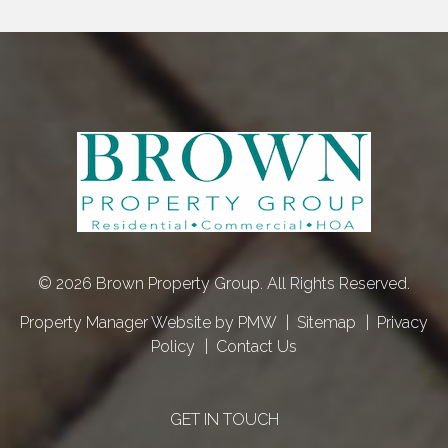
© 2026 Brown Property Group. All Rights Reserved.
Property Manager Website by
PMW
Sitemap
Privacy
Policy
Contact Us
GET IN TOUCH