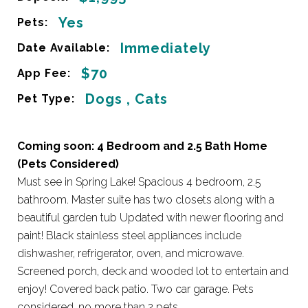
Yes
Pets:
Immediately
Date Available:
$70
App Fee:
Dogs , Cats
Pet Type:
Coming soon: 4 Bedroom and 2.5 Bath Home
(Pets Considered)
Must see in Spring Lake! Spacious 4 bedroom, 2.5
bathroom. Master suite has two closets along with a
beautiful garden tub Updated with newer flooring and
paint! Black stainless steel appliances include
dishwasher, refrigerator, oven, and microwave.
Screened porch, deck and wooded lot to entertain and
enjoy! Covered back patio. Two car garage. Pets
considered, no more than 2 pets.