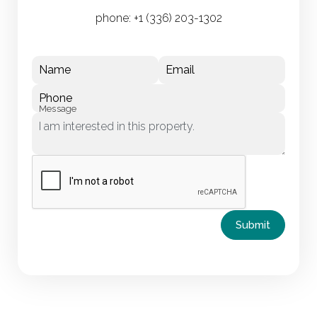
phone:
+1 (336) 203-1302
Name
Email
Phone
Message
Submit