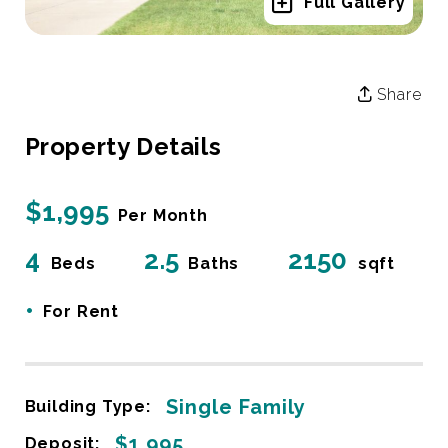
Full Gallery
Share
Property Details
$1,995
Per Month
4
2.5
2150
Beds
Baths
sqft
•
For Rent
Single Family
Building Type:
$1,995
Deposit: