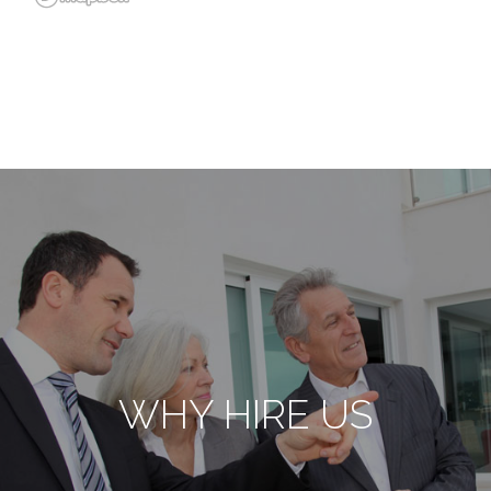
WHY HIRE US