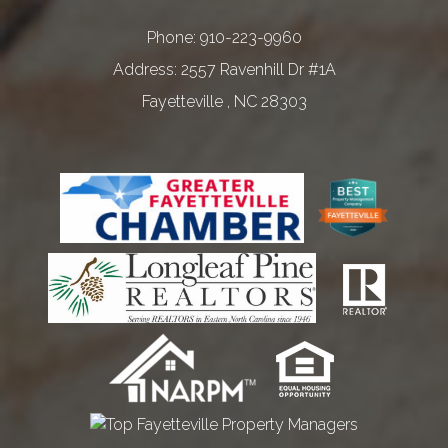
Phone:
910-223-9960
2557 Ravenhill Dr #1A
Fayetteville
,
NC
28303