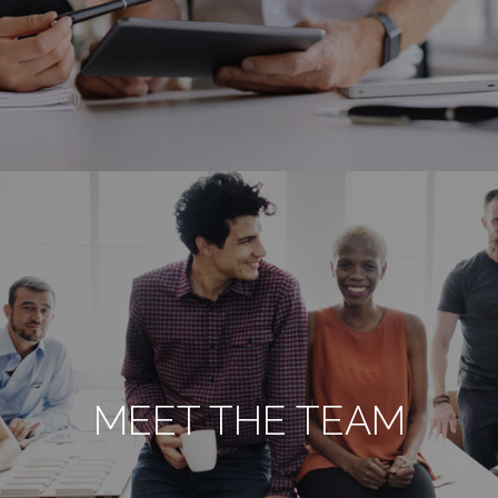
MEET THE TEAM