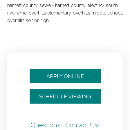
harnett county, sewer- harnett county, electric- south
river emc, overhills elementary, overhills middle school,
overhills senior high
APPLY ONLINE
SCHEDULE VIEWING
Questions? Contact Us!