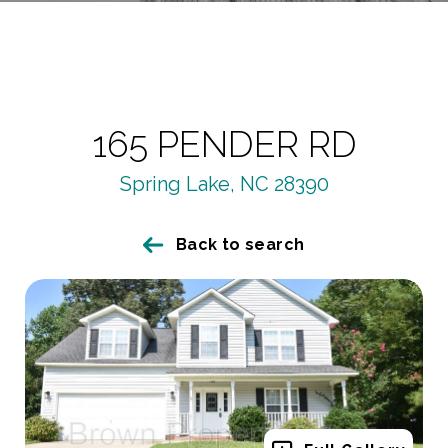
165 PENDER RD
Spring Lake, NC 28390
Back to search