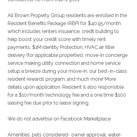
All Brown Property Group residents are enrolled in the
Resident Benefits Package (RBP) for $40.95/month
which includes renters insurance, credit building to
help boost your credit score with timely rent
payments, $1M Identity Protection, HVAC air filter
delivery (for applicable properties), move-in concierge
service making utility connection and home service
setup a breeze during your move-in, our best-in-class
resident rewards program, and much more! More
details upon application. Resident is also responsible
for a $10/month technology fee and a one time $100
leasing fee due prior to lease signing.
We do not advertise on Facebook Marketplace
Amenities: pets considered- owner approval, water-