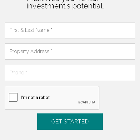
investment’s potential.