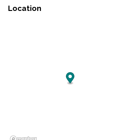
Location