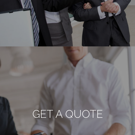
GET A QUOTE