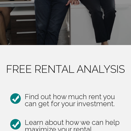
FREE RENTAL ANALYSIS
Find out how much rent you
can get for your investment.
Learn about how we can help
maximize your rental