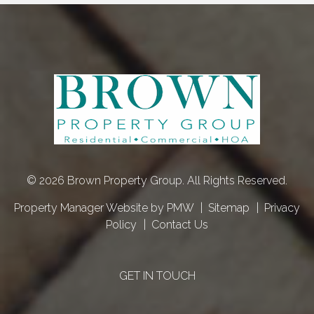
© 2026 Brown Property Group. All Rights Reserved.
Property Manager Website by
PMW
Sitemap
Privacy
Policy
Contact Us
GET IN TOUCH