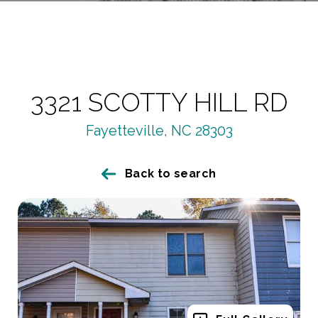
3321 SCOTTY HILL RD
Fayetteville, NC 28303
Back to search