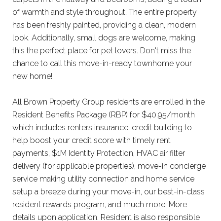
of warmth and style throughout. The entire property
has been freshly painted, providing a clean, modern
look. Additionally, small dogs are welcome, making
this the perfect place for pet lovers. Don't miss the
chance to call this move-in-ready townhome your
new home!
All Brown Property Group residents are enrolled in the
Resident Benefits Package (RBP) for $40.95/month
which includes renters insurance, credit building to
help boost your credit score with timely rent
payments, $1M Identity Protection, HVAC air filter
delivery (for applicable properties), move-in concierge
service making utility connection and home service
setup a breeze during your move-in, our best-in-class
resident rewards program, and much more! More
details upon application. Resident is also responsible