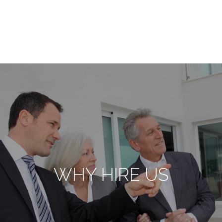
WHY HIRE US