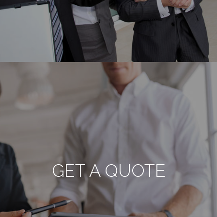
GET A QUOTE