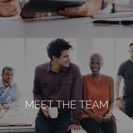
MEET THE TEAM