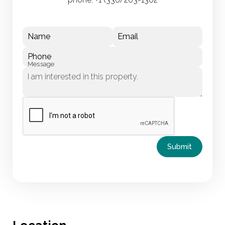
Name
Email
Phone
Message
Submit