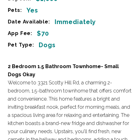
Yes
Pets:
Immediately
Date Available:
$70
App Fee:
Dogs
Pet Type:
2 Bedroom 1.5 Bathroom Townhome- Small
Dogs Okay
Welcome to 3321 Scotty Hill Rd, a charming 2-
bedroom, 1.5-bathroom townhome that offers comfort
and convenience. This home features a bright and
inviting breakfast nook, perfect for morning meals, and
a spacious living area for relaxing and entertaining. The
kitchen boasts a brand-new fridge and dishwasher for
your culinary needs. Upstairs, you'll find fresh, new
carpets in the hallway and bedrooms, adding a touch