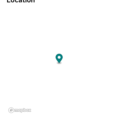
Location