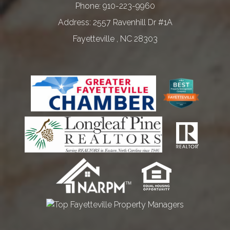
Phone:
910-223-9960
2557 Ravenhill Dr #1A
Fayetteville
,
NC
28303