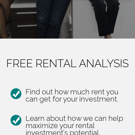
FREE RENTAL ANALYSIS
Find out how much rent you
can get for your investment.
Learn about how we can help
maximize your rental
investment’s potential.