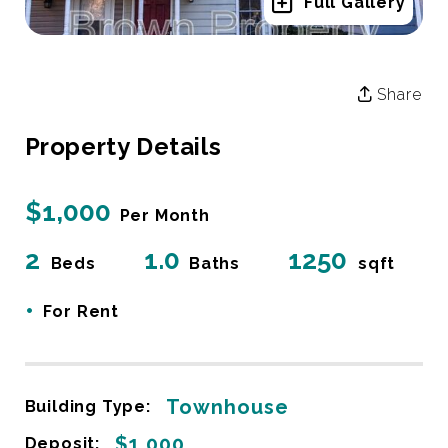
Full Gallery
Share
Property Details
$1,000
Per Month
2
1.0
1250
Beds
Baths
sqft
•
For Rent
Townhouse
Building Type:
$1,000
Deposit: