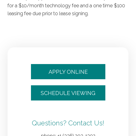
for a $10/month technology fee and a one time $100
leasing fee due prior to lease signing.
APPLY ONLINE
SCHEDULE VIEWING
Questions? Contact Us!
phone:
+1 (336) 203-1302