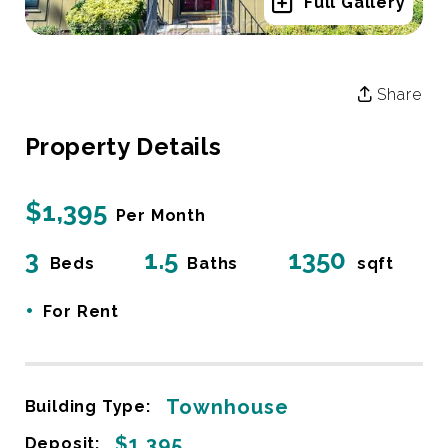
Full Gallery
Share
Property Details
$1,395
Per Month
3
1.5
1350
Beds
Baths
sqft
•
For Rent
Townhouse
Building Type:
$1,395
Deposit: