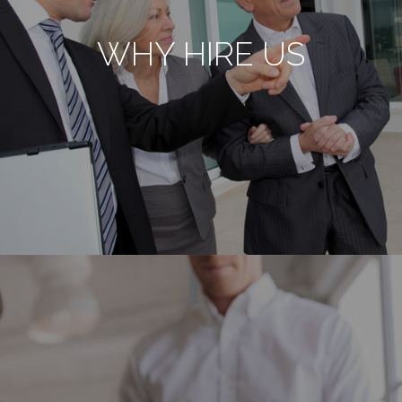
WHY HIRE US