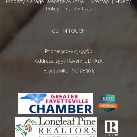
Property Manager Website by
PMW
Sitemap
Privacy
Policy
Contact Us
GET IN TOUCH
Phone:
910-223-9960
2557 Ravenhill Dr #1A
Fayetteville
,
NC
28303