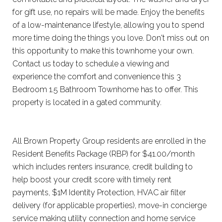
for gift use, no repairs will be made. Enjoy the benefits
of a low-maintenance lifestyle, allowing you to spend
more time doing the things you love. Don't miss out on
this opportunity to make this townhome your own.
Contact us today to schedule a viewing and
experience the comfort and convenience this 3
Bedroom 1.5 Bathroom Townhome has to offer. This
property is located in a gated community.
All Brown Property Group residents are enrolled in the
Resident Benefits Package (RBP) for $41.00/month
which includes renters insurance, credit building to
help boost your credit score with timely rent
payments, $1M Identity Protection, HVAC air filter
delivery (for applicable properties), move-in concierge
service making utility connection and home service