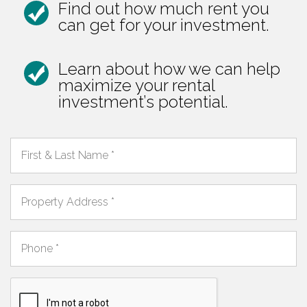
Find out how much rent you
can get for your investment.
Learn about how we can help
maximize your rental
investment’s potential.