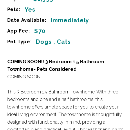
Yes
Pets:
Immediately
Date Available:
$70
App Fee:
Dogs , Cats
Pet Type:
COMING SOON!! 3 Bedroom 1.5 Bathroom
Townhome- Pets Considered
COMING SOON!
This 3 Bedroom 1.5 Bathroom Townhome! With three
bedrooms and one and a half bathrooms, this
townhome offers ample space for you to create your
ideal living environment. The townhome is thoughtfully
designed with functionality in mind, providing a
comfortable and practical layout. The washer and dryer