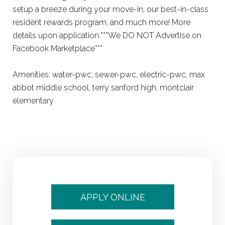
setup a breeze during your move-in, our best-in-class
resident rewards program, and much more! More
details upon application.***We DO NOT Advertise on
Facebook Marketplace***
Amenities: water-pwc, sewer-pwc, electric-pwc, max
abbot middle school, terry sanford high, montclair
elementary
APPLY ONLINE