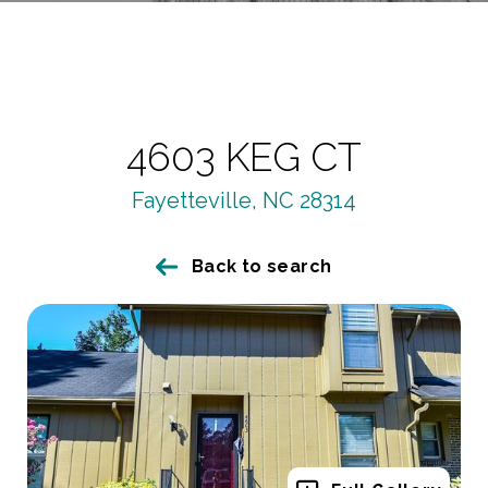
4603 KEG CT
Fayetteville, NC 28314
Back to search