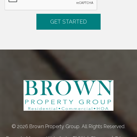
© 2026 Brown Property Group. All Rights Reserved.