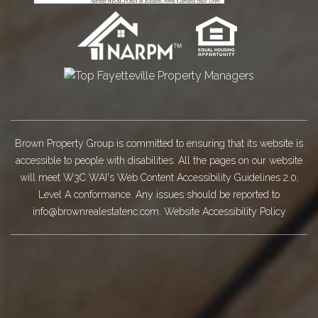
Brown Property Group is committed to ensuring that its website is
accessible to people with disabilities. All the pages on our website
will meet W3C WAI's Web Content Accessibility Guidelines 2.0,
Level A conformance. Any issues should be reported to
info@brownrealestatenc.com
.
Website Accessibility Policy