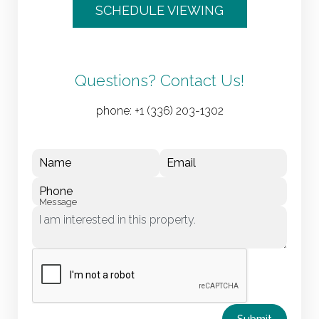
SCHEDULE VIEWING
Questions? Contact Us!
phone:
+1 (336) 203-1302
Name
Email
Phone
Message
Submit