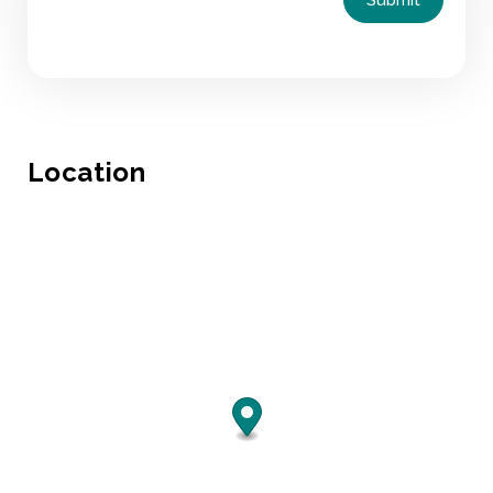
Location