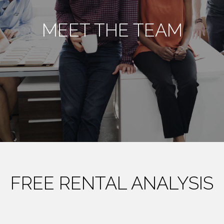
MEET THE TEAM
FREE RENTAL ANALYSIS