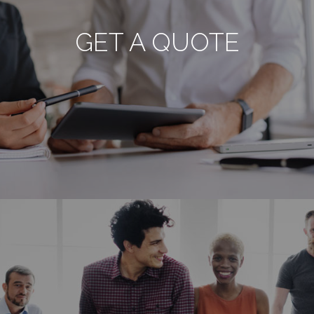
GET A QUOTE