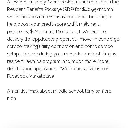
All Brown Property Group residents are enrolled in the
Resident Benefits Package (RBP) for $40.95/month
which includes renters insurance, credit building to
help boost your credit score with timely rent
payments, $1M Identity Protection, HVAC air filter
delivery (for applicable properties), move-in concierge
service making utility connection and home service
setup a breeze during your move-in, our best-in-class
resident rewards program, and much more! More
details upon application. **We do not advertise on
Facebook Marketplace**
Amenities: max abbot middle school, terry sanford
high