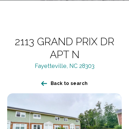
2113 GRAND PRIX DR
APT N
Fayetteville, NC 28303
Back to search