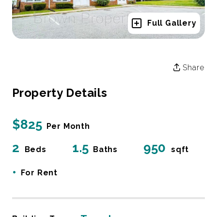
Full Gallery
Share
Property Details
$825
Per Month
2
1.5
950
Beds
Baths
sqft
•
For Rent