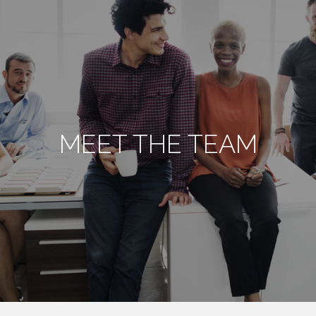
MEET THE TEAM