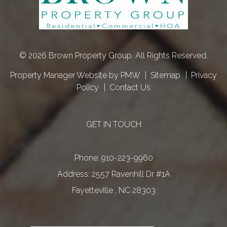
© 2026 Brown Property Group. All Rights Reserved.
Property Manager Website by
PMW
Sitemap
Privacy
Policy
Contact Us
GET IN TOUCH
Phone:
910-223-9960
2557 Ravenhill Dr #1A
Fayetteville
,
NC
28303