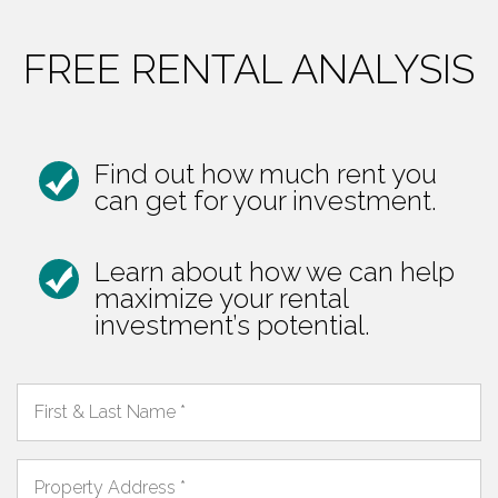
FREE RENTAL ANALYSIS
Find out how much rent you
can get for your investment.
Learn about how we can help
maximize your rental
investment’s potential.