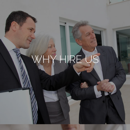
WHY HIRE US