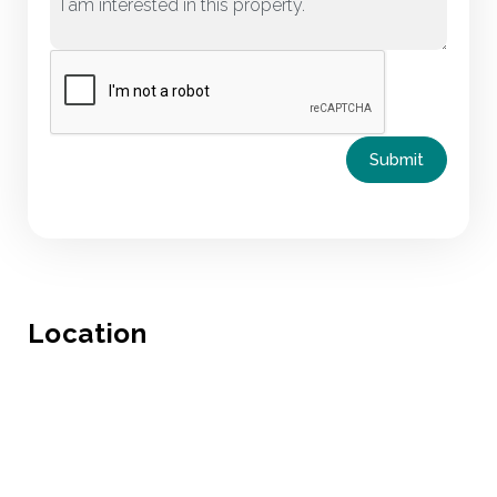
Submit
Location