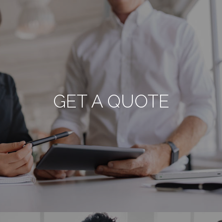
GET A QUOTE