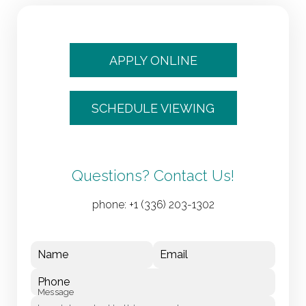
APPLY ONLINE
SCHEDULE VIEWING
Questions? Contact Us!
phone:
+1 (336) 203-1302
Name
Email
Phone
Message