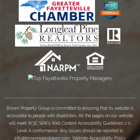
Brown Property Group is committed to ensuring that its website is
accessible to people with disabilities. All the pages on our website
will meet W3C WAI's Web Content Accessibility Guidelines 2.0,
Level A conformance. Any issues should be reported to
info@brownrealestatenc.com
.
Website Accessibility Policy