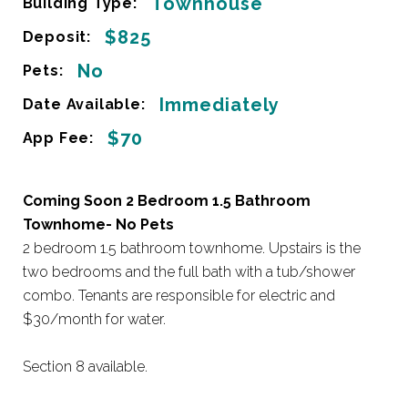
Townhouse
Building Type:
$825
Deposit:
No
Pets:
Immediately
Date Available:
$70
App Fee:
Coming Soon 2 Bedroom 1.5 Bathroom
Townhome- No Pets
2 bedroom 1.5 bathroom townhome. Upstairs is the
two bedrooms and the full bath with a tub/shower
combo. Tenants are responsible for electric and
$30/month for water.
Section 8 available.